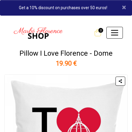
×
Get a 10% discount on purchases over 50 euros!
0
Pillow I Love Florence - Dome
19.90 €