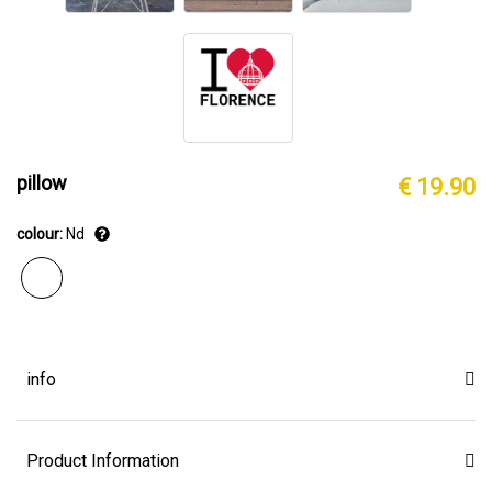
pillow
€ 19.90
colour:
Nd
info
Product Information