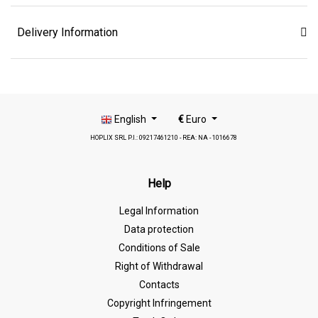
Delivery Information
English
€
Euro
HOPLIX SRL P.I.: 09217461210 - REA: NA - 1016678
Help
Legal Information
Data protection
Conditions of Sale
Right of Withdrawal
Contacts
Copyright Infringement