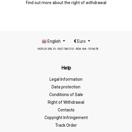
Find out more about the right of withdrawal
English
€
Euro
HOPLIX SRL P.I.: 09217461210 - REA: NA - 1016678
Help
Legal Information
Data protection
Conditions of Sale
Right of Withdrawal
Contacts
Copyright Infringement
Track Order