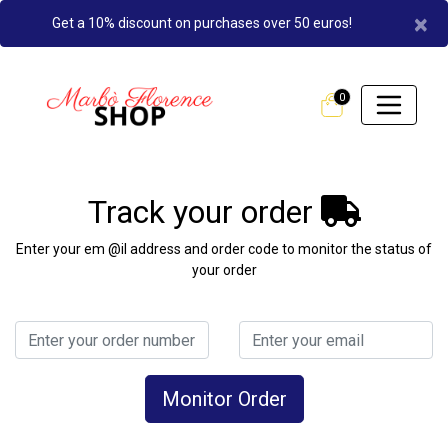
×
Get a 10% discount on purchases over 50 euros!
0
Track your order
Enter your em @il address and order code to monitor the status of
your order
Monitor Order